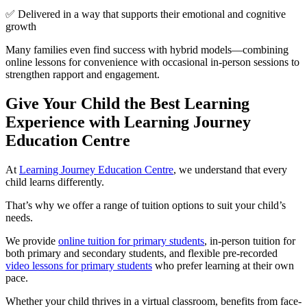
✅ Delivered in a way that supports their emotional and cognitive
growth
Many families even find success with hybrid models—combining
online lessons for convenience with occasional in-person sessions to
strengthen rapport and engagement.
Give Your Child the Best Learning
Experience with Learning Journey
Education Centre
At
Learning Journey Education Centre
, we understand that every
child learns differently.
That’s why we offer a range of tuition options to suit your child’s
needs.
We provide
online tuition for primary students
, in-person tuition for
both primary and secondary students, and flexible pre-recorded
video lessons for primary students
who prefer learning at their own
pace.
Whether your child thrives in a virtual classroom, benefits from face-