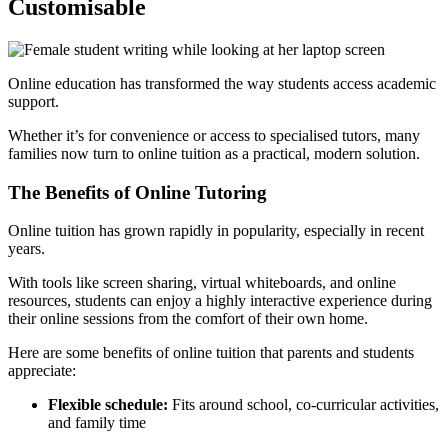
Customisable
Online education has transformed the way students access academic
support.
Whether it’s for convenience or access to specialised tutors, many
families now turn to online tuition as a practical, modern solution.
The Benefits of Online Tutoring
Online tuition has grown rapidly in popularity, especially in recent
years.
With tools like screen sharing, virtual whiteboards, and online
resources, students can enjoy a highly interactive experience during
their online sessions from the comfort of their own home.
Here are some benefits of online tuition that parents and students
appreciate:
Flexible schedule:
Fits around school, co-curricular activities,
and family time