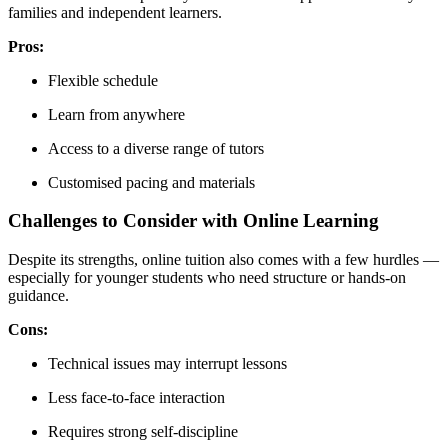
families and independent learners.
Pros:
Flexible schedule
Learn from anywhere
Access to a diverse range of tutors
Customised pacing and materials
Challenges to Consider with Online Learning
Despite its strengths, online tuition also comes with a few hurdles —
especially for younger students who need structure or hands-on
guidance.
Cons:
Technical issues may interrupt lessons
Less face-to-face interaction
Requires strong self-discipline