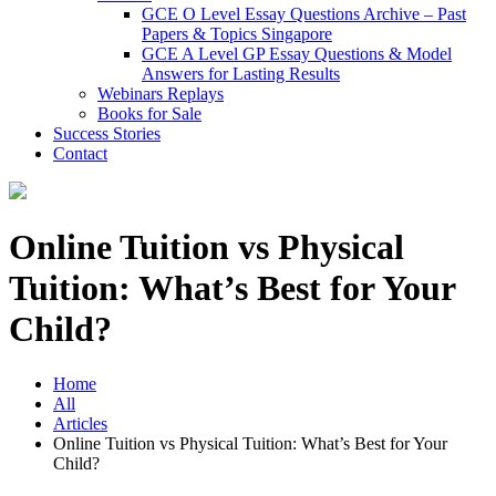
GCE O Level Essay Questions Archive – Past
Papers & Topics Singapore
GCE A Level GP Essay Questions & Model
Answers for Lasting Results
Webinars Replays
Books for Sale
Success Stories
Contact
Online Tuition vs Physical
Tuition: What’s Best for Your
Child?
Home
All
Articles
Online Tuition vs Physical Tuition: What’s Best for Your
Child?