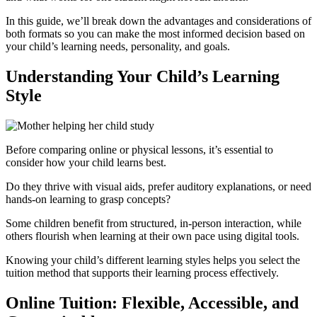
In this guide, we’ll break down the advantages and considerations of
both formats so you can make the most informed decision based on
your child’s learning needs, personality, and goals.
Understanding Your Child’s Learning
Style
Before comparing online or physical lessons, it’s essential to
consider how your child learns best.
Do they thrive with visual aids, prefer auditory explanations, or need
hands-on learning to grasp concepts?
Some children benefit from structured, in-person interaction, while
others flourish when learning at their own pace using digital tools.
Knowing your child’s different learning styles helps you select the
tuition method that supports their learning process effectively.
Online Tuition: Flexible, Accessible, and