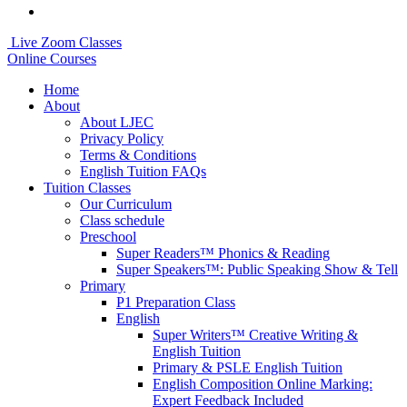
Live Zoom Classes
Online Courses
Home
About
About LJEC
Privacy Policy
Terms & Conditions
English Tuition FAQs
Tuition Classes
Our Curriculum
Class schedule
Preschool
Super Readers™ Phonics & Reading
Super Speakers™: Public Speaking Show & Tell
Primary
P1 Preparation Class
English
Super Writers™ Creative Writing &
English Tuition
Primary & PSLE English Tuition
English Composition Online Marking:
Expert Feedback Included