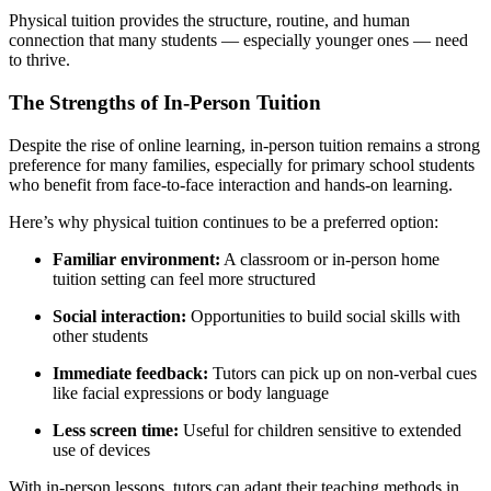
Physical tuition provides the structure, routine, and human
connection that many students — especially younger ones — need
to thrive.
The Strengths of In-Person Tuition
Despite the rise of online learning, in-person tuition remains a strong
preference for many families, especially for primary school students
who benefit from face-to-face interaction and hands-on learning.
Here’s why physical tuition continues to be a preferred option:
Familiar environment:
A classroom or in-person home
tuition setting can feel more structured
Social interaction:
Opportunities to build social skills with
other students
Immediate feedback:
Tutors can pick up on non-verbal cues
like facial expressions or body language
Less screen time:
Useful for children sensitive to extended
use of devices
With in-person lessons, tutors can adapt their teaching methods in