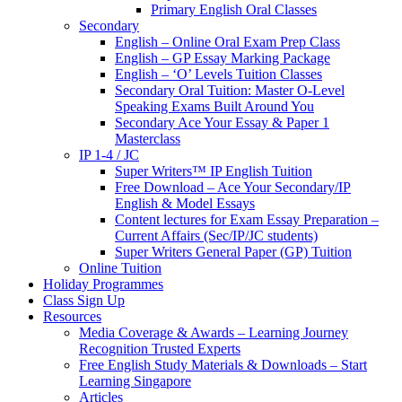
Primary English Oral Classes
Secondary
English – Online Oral Exam Prep Class
English – GP Essay Marking Package
English – ‘O’ Levels Tuition Classes
Secondary Oral Tuition: Master O-Level
Speaking Exams Built Around You
Secondary Ace Your Essay & Paper 1
Masterclass
IP 1-4 / JC
Super Writers™ IP English Tuition
Free Download – Ace Your Secondary/IP
English & Model Essays
Content lectures for Exam Essay Preparation –
Current Affairs (Sec/IP/JC students)
Super Writers General Paper (GP) Tuition
Online Tuition
Holiday Programmes
Class Sign Up
Resources
Media Coverage & Awards – Learning Journey
Recognition Trusted Experts
Free English Study Materials & Downloads – Start
Learning Singapore
Articles