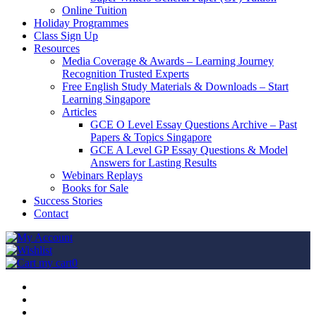
Online Tuition
Holiday Programmes
Class Sign Up
Resources
Media Coverage & Awards – Learning Journey
Recognition Trusted Experts
Free English Study Materials & Downloads – Start
Learning Singapore
Articles
GCE O Level Essay Questions Archive – Past
Papers & Topics Singapore
GCE A Level GP Essay Questions & Model
Answers for Lasting Results
Webinars Replays
Books for Sale
Success Stories
Contact
my cart
0