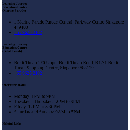
Learning Journey
Education Centre
(Marine Parade)
1 Marine Parade Parade Central, Parkway Centre Singapore
449408
+65 9625 2102
Learning Journey
Education Centre
(Bukit Timah)
Bukit Timah 170 Upper Bukit Timah Road, B1-31 Bukit
Timah Shopping Centre, Singapore 588179
+65 9625 2102
Operating Hours
Monday: 1PM to 9PM
Tuesday – Thursday: 12PM to 9PM
Friday: 12PM to 8:30PM
Saturday and Sunday: 9AM to 5PM
Helpful Links