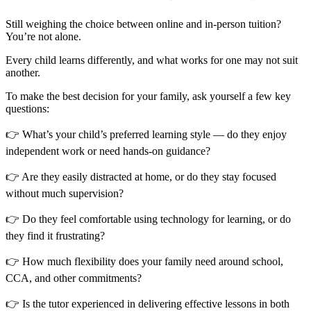
Still weighing the choice between online and in-person tuition?
You’re not alone.
Every child learns differently, and what works for one may not suit
another.
To make the best decision for your family, ask yourself a few key
questions:
👉 What’s your child’s preferred learning style — do they enjoy
independent work or need hands-on guidance?
👉 Are they easily distracted at home, or do they stay focused
without much supervision?
👉 Do they feel comfortable using technology for learning, or do
they find it frustrating?
👉 How much flexibility does your family need around school,
CCA, and other commitments?
👉 Is the tutor experienced in delivering effective lessons in both