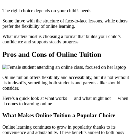
The right choice depends on your child’s needs.
Some thrive with the structure of face-to-face lessons, while others
prefer the flexibility of online learning.
What matters most is choosing a format that builds your child’s
confidence and supports steady progress.
Pros and Cons of Online Tuition
Online tuition offers flexibility and accessibility, but it’s not without
its trade-offs, something both students and parents alike should
consider.
Here’s a quick look at what works — and what might not — when
it comes to learning online.
What Makes Online Tuition a Popular Choice
Online learning continues to grow in popularity thanks to its
convenience and adaptability. These benefits appeal to both busy