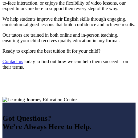
to-face interaction, or enjoys the flexibility of video lessons, our
expert tutors are here to support them every step of the way.
We help students improve their English skills through engaging,
curriculum-aligned lessons that build confidence and achieve results.
Our tutors are trained in both online and in-person teaching,
ensuring your child receives quality education in any format.
Ready to explore the best tuition fit for your child?
Contact us
today to find out how we can help them succeed—on
their terms.
Got Questions?
We’re Always Here to Help.