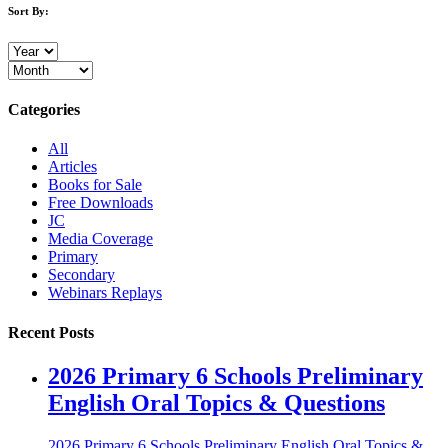
Sort By:
Categories
All
Articles
Books for Sale
Free Downloads
JC
Media Coverage
Primary
Secondary
Webinars Replays
Recent Posts
2026 Primary 6 Schools Preliminary
English Oral Topics & Questions
2026 Primary 6 Schools Preliminary English Oral Topics &