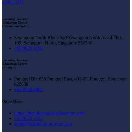
Contact Us
Learning Journey
Education Centre
(Serangoon North)
Serangoon North Block 540 Serangoon North Ave 4 #B1-
109, Serangoon North, Singapore 550540
+65 9625 2102
Learning Journey
Education Centre
(Punggol)
Punggol Blk 658 Punggol East, #01-09, Punggol, Singapore
820658
+65 9720 8802
Online Classes
https://theonlineenglishclassroom.com
+65 9625 2102
admin@learningjourney.edu.sg