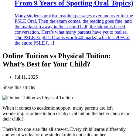
From 9 Years of Spotting Oral Topics)
Many students practise reading passages over and over for the
PSLE Oral. Then the exam comes, the reading goes fine, and
the marks slip away in the second half, the stimulus-based
conversation. Here’s what many parents have yet to realise.
The PSLE English Oral is worth 40 marks, which is 20% of
the entire PSLE […]
Online Tuition vs Physical Tuition:
What’s Best for Your Child?
Jul 11, 2025
Share this article:
When it comes to academic support, many parents are left
wondering: is online tuition or physical tuition the better choice for
their child?
There’s no one-size-fits-all answer. Every child learns differently,
and what works for one student might not suit another.