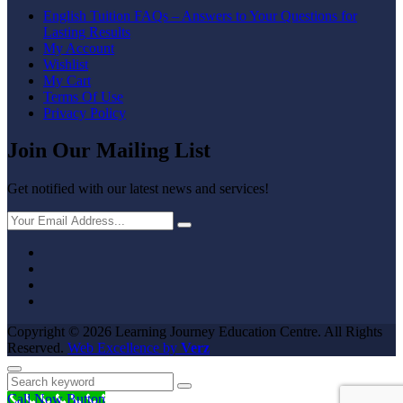
English Tuition FAQs – Answers to Your Questions for
Lasting Results
My Account
Wishlist
My Cart
Terms Of Use
Privacy Policy
Join Our Mailing List
Get notified with our latest news and services!
Copyright © 2026 Learning Journey Education Centre.
All Rights
Reserved.
Web Excellence by
Verz
Call Now Button