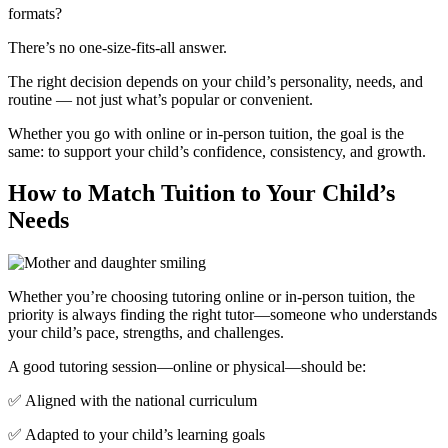
formats?
There’s no one-size-fits-all answer.
The right decision depends on your child’s personality, needs, and
routine — not just what’s popular or convenient.
Whether you go with online or in-person tuition, the goal is the
same: to support your child’s confidence, consistency, and growth.
How to Match Tuition to Your Child’s
Needs
Whether you’re choosing tutoring online or in-person tuition, the
priority is always finding the right tutor—someone who understands
your child’s pace, strengths, and challenges.
A good tutoring session—online or physical—should be:
✅ Aligned with the national curriculum
✅ Adapted to your child’s learning goals