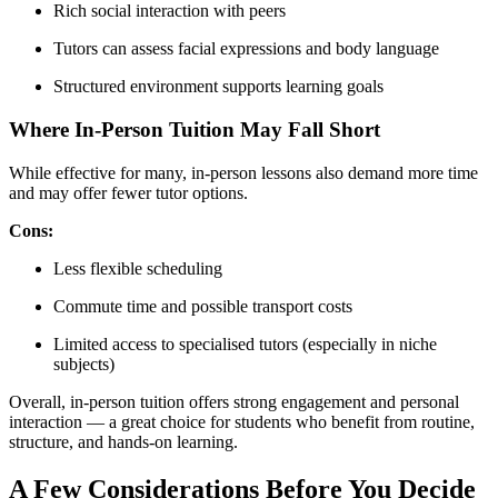
Rich social interaction with peers
Tutors can assess facial expressions and body language
Structured environment supports learning goals
Where In-Person Tuition May Fall Short
While effective for many, in-person lessons also demand more time
and may offer fewer tutor options.
Cons:
Less flexible scheduling
Commute time and possible transport costs
Limited access to specialised tutors (especially in niche
subjects)
Overall, in-person tuition offers strong engagement and personal
interaction — a great choice for students who benefit from routine,
structure, and hands-on learning.
A Few Considerations Before You Decide