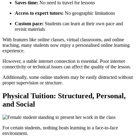
Saves time:
No need to travel for lessons
Access to expert tutors:
No geographic limitations
Custom pace:
Students can learn at their own pace and
revisit materials
With features like online classes, virtual classrooms, and online
teaching, many students now enjoy a personalised online learning
experience.
However, a stable internet connection is essential. Poor internet
connectivity or technical issues can affect the quality of the lesson.
Additionally, some online students may be easily distracted without
proper supervision or structure.
Physical Tuition: Structured, Personal,
and Social
For certain students, nothing beats learning in a face-to-face
environment.