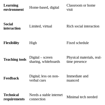
Learning
Classroom or home
Home-based, digital
environment
visit
Social
Limited, virtual
Rich social interaction
interaction
Flexibility
High
Fixed schedule
Digital – screen
Physical materials, real-
Teaching tools
sharing, whiteboards
time presence
Digital; less on non-
Immediate and
Feedback
verbal cues
nuanced
Technical
Needs a stable internet
Minimal tech needed
requirements
connection