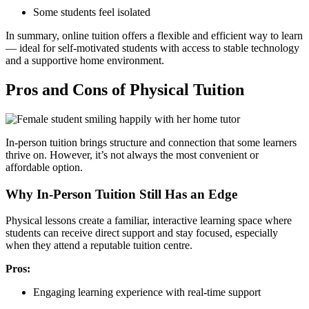
Some students feel isolated
In summary, online tuition offers a flexible and efficient way to learn
— ideal for self-motivated students with access to stable technology
and a supportive home environment.
Pros and Cons of Physical Tuition
In-person tuition brings structure and connection that some learners
thrive on. However, it’s not always the most convenient or
affordable option.
Why In-Person Tuition Still Has an Edge
Physical lessons create a familiar, interactive learning space where
students can receive direct support and stay focused, especially
when they attend a reputable tuition centre.
Pros:
Engaging learning experience with real-time support