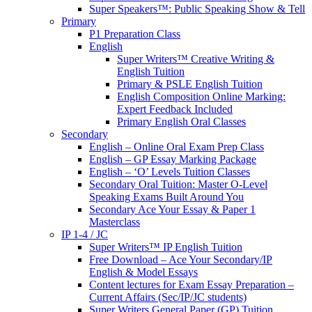
Super Speakers™: Public Speaking Show & Tell
Primary
P1 Preparation Class
English
Super Writers™ Creative Writing &
English Tuition
Primary & PSLE English Tuition
English Composition Online Marking:
Expert Feedback Included
Primary English Oral Classes
Secondary
English – Online Oral Exam Prep Class
English – GP Essay Marking Package
English – ‘O’ Levels Tuition Classes
Secondary Oral Tuition: Master O-Level
Speaking Exams Built Around You
Secondary Ace Your Essay & Paper 1
Masterclass
IP 1-4 / JC
Super Writers™ IP English Tuition
Free Download – Ace Your Secondary/IP
English & Model Essays
Content lectures for Exam Essay Preparation –
Current Affairs (Sec/IP/JC students)
Super Writers General Paper (GP) Tuition