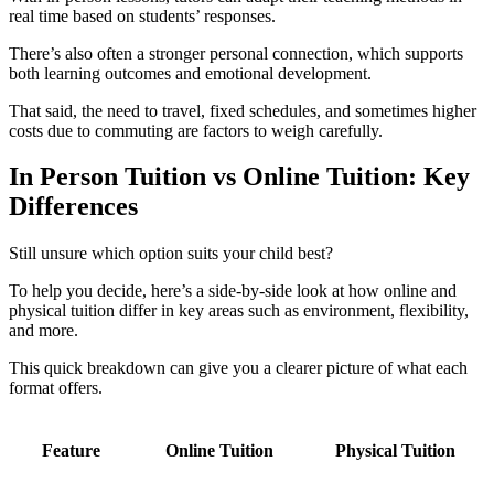
real time based on students’ responses.
There’s also often a stronger personal connection, which supports
both learning outcomes and emotional development.
That said, the need to travel, fixed schedules, and sometimes higher
costs due to commuting
are factors to weigh carefully.
In Person Tuition vs Online Tuition: Key
Differences
Still unsure which option suits your child best?
To help you decide, here’s a side-by-side look at how online and
physical tuition differ in key areas such as environment, flexibility,
and more.
This quick breakdown can give you a clearer picture of what each
format offers.
Feature
Online Tuition
Physical Tuition