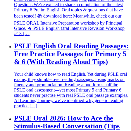
Questions We’re excited to share a compilation of the latest
Primary 6 Prelim English Oral topics & questions that have
been tested! 📚 download here: Meanwhile, check out our
PSLE ORAL Intensive Preparation workshop by Principal
Grace. 🔥 PSLE English Oral Intensive Revision Workshop
✅ 8 […]
PSLE English Oral Reading Passages:
Free Practice Passages for Primary 5
& 6 (With Reading Aloud Tips)
Your child knows how to read English. Yet during PSLE oral
exams, they stumble over reading passages, losing marks on
fluency and pronunciation. Reading aloud forms half the
PSLE oral assessment—yet most Primary 5 and Primary 6
students never practise with real PSLE oral passage examples.
At Learning Journey, we’ve identified why generic reading
practice […]
PSLE Oral 2026: How to Ace the
Stimulus-Based Conversation (Tips