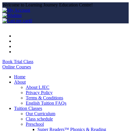
Welcome to Learning Journey Education Centre!
my cart
0
Book Trial Class
Online Courses
Home
About
About LJEC
Privacy Policy
Terms & Conditions
English Tuition FAQs
Tuition Classes
Our Curriculum
Class schedule
Preschool
Super Readers™ Phonics & Reading