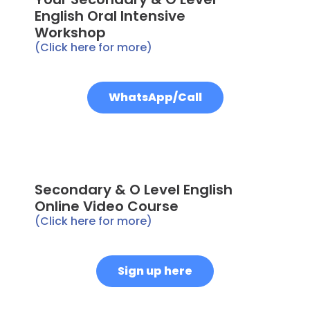
English Oral Intensive
Workshop
(Click here for more)
WhatsApp/Call
Secondary & O Level English
Online Video Course
(Click here for more)
Sign up here