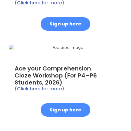
(Click here for more)
Sign up here
Ace your Comprehension
Cloze Workshop (For P4–P6
Students, 2026)
(Click here for more)
Sign up here