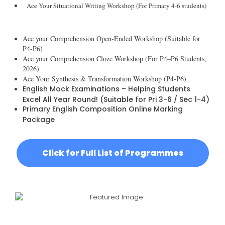
Ace Your Situational Writing Workshop (For Primary 4-6 students)
Ace your Comprehension Open-Ended Workshop (Suitable for
P4-P6)
Ace your Comprehension Cloze Workshop (For P4–P6 Students,
2026)
Ace Your Synthesis & Transformation Workshop (P4-P6)
English Mock Examinations – Helping Students
Excel All Year Round! (Suitable for Pri 3-6 / Sec 1-4)
Primary English Composition Online Marking
Package
Click for Full List of Programmes