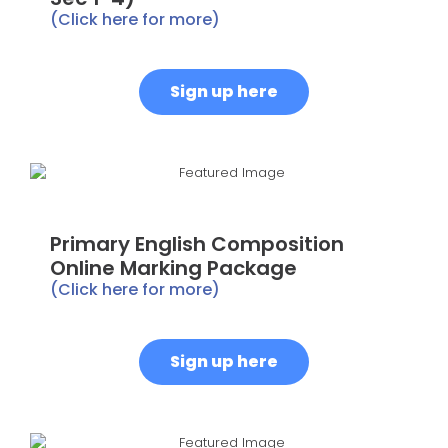
(Click here for more)
Sign up here
Primary English Composition
Online Marking Package
(Click here for more)
Sign up here