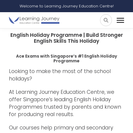
Welcome to Learning Journey Education Centre!
English Holiday Programme | Build Stronger
English Skills This Holiday
Ace Exams with Singapore’s #1 English Holiday
Programme
Looking to make the most of the school
holidays?
At Learning Journey Education Centre, we
offer Singapore’s leading English Holiday
Programmes trusted by parents and known
for producing real results.
Our courses help primary and secondary