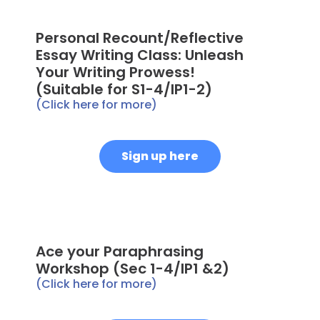
Personal Recount/Reflective
Essay Writing Class: Unleash
Your Writing Prowess!
(Suitable for S1-4/IP1-2)
(Click here for more)
Sign up here
Ace your Paraphrasing
Workshop (Sec 1-4/IP1 &2)
(Click here for more)