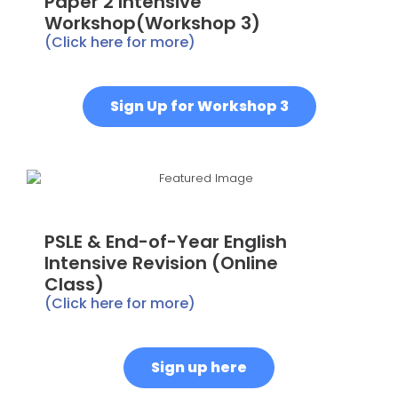
Paper 2 Intensive
Workshop(Workshop 3)
(Click here for more)
Sign Up for Workshop 3
PSLE & End-of-Year English
Intensive Revision (Online
Class)
(Click here for more)
Sign up here