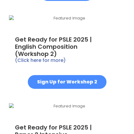
Get Ready for PSLE 2025 |
English Composition
(Workshop 2)
(Click here for more)
Sign Up for Workshop 2
Get Ready for PSLE 2025 |