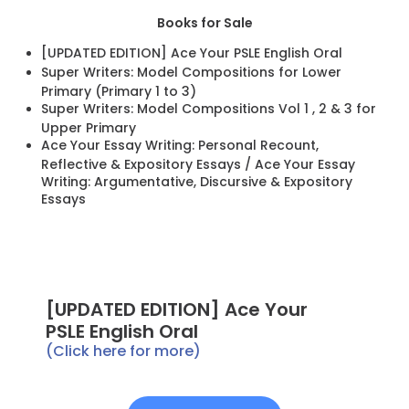
Books for Sale
[UPDATED EDITION] Ace Your PSLE English Oral
Super Writers: Model Compositions for Lower
Primary (Primary 1 to 3)
Super Writers: Model Compositions Vol 1 , 2 & 3 for
Upper Primary
Ace Your Essay Writing: Personal Recount,
Reflective & Expository Essays / Ace Your Essay
Writing: Argumentative, Discursive & Expository
Essays
[UPDATED EDITION] Ace Your
PSLE English Oral
(Click here for more)