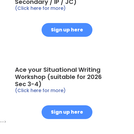
Secondary / IP / JC)
(Click here for more)
Sign up here
Ace your Situational Writing
Workshop (suitable for 2026
Sec 3-4)
(Click here for more)
Sign up here
-->