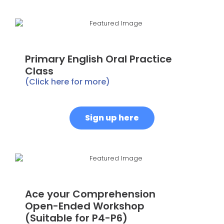
Primary English Oral Practice
Class
(Click here for more)
Sign up here
Ace your Comprehension
Open-Ended Workshop
(Suitable for P4-P6)