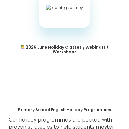
2026 June Holiday Classes / Webinars /
Workshops
Primary School English Holiday Programmes
Our holiday programmes are packed with
proven strategies to help students master