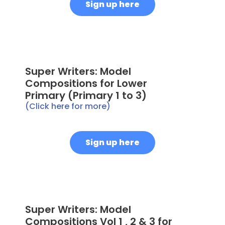
Sign up here
Super Writers: Model
Compositions for Lower
Primary (Primary 1 to 3)
(Click here for more)
Sign up here
Super Writers: Model
Compositions Vol 1 , 2 & 3 for