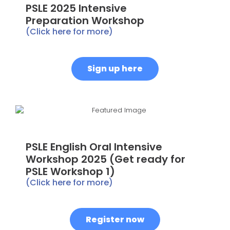
PSLE 2025 Intensive
Preparation Workshop
(Click here for more)
Sign up here
PSLE English Oral Intensive
Workshop 2025 (Get ready for
PSLE Workshop 1)
(Click here for more)
Register now