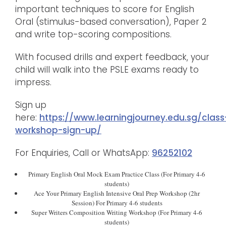
important techniques to score for English
Oral (stimulus-based conversation), Paper 2
and write top-scoring compositions.
With focused drills and expert feedback, your
child will walk into the PSLE exams ready to
impress.
Sign up
here:
https://www.learningjourney.edu.sg/class
workshop-sign-up/
For Enquiries, Call or WhatsApp:
96252102
Primary English Oral Mock Exam Practice Class (For Primary 4-6
students)
Ace Your Primary English Intensive Oral Prep Workshop (2hr
Session) For Primary 4-6 students
Super Writers Composition Writing Workshop (For Primary 4-6
students)