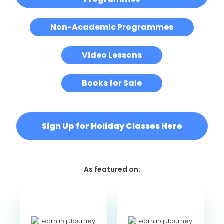
Non-Academic Programmes
Video Lessons
Books for Sale
Sign Up for Holiday Classes Here
As featured on: