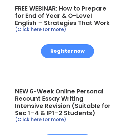
FREE WEBINAR: How to Prepare
for End of Year & O-Level
English – Strategies That Work
(Click here for more)
Register now
NEW 6-Week Online Personal
Recount Essay Writing
Intensive Revision (Suitable for
Sec 1–4 & IP1–2 Students)
(Click here for more)