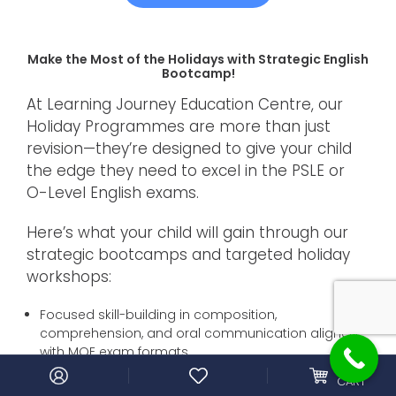
Make the Most of the Holidays with Strategic English
Bootcamp!
At Learning Journey Education Centre, our
Holiday Programmes are more than just
revision—they’re designed to give your child
the edge they need to excel in the PSLE or
O-Level English exams.
Here’s what your child will gain through our
strategic bootcamps and targeted holiday
workshops:
Focused skill-building in composition,
comprehension, and oral communication aligned
with MOE exam formats.
0
MY
Expert guidance from experienced tutors who break
CART
down high-scoring techniques, adapt to different