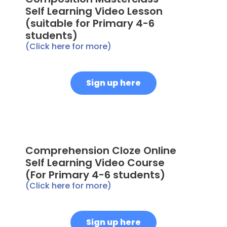
Self Learning Video Lesson
(suitable for Primary 4-6
students)
(Click here for more)
Sign up here
Comprehension Cloze Online
Self Learning Video Course
(For Primary 4-6 students)
(Click here for more)
Sign up here