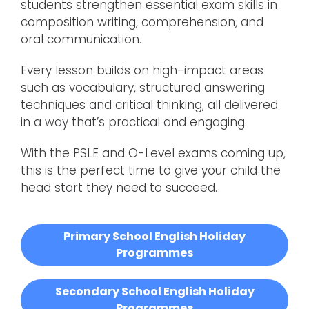
students strengthen essential exam skills in
composition writing, comprehension, and
oral communication.
Every lesson builds on high-impact areas
such as vocabulary, structured answering
techniques and critical thinking, all delivered
in a way that’s practical and engaging.
With the PSLE and O-Level exams coming up,
this is the perfect time to give your child the
head start they need to succeed.
Primary School English Holiday
Programmes
Secondary School English Holiday
Programmes