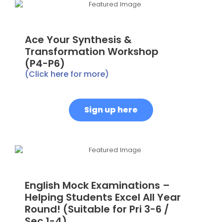
Ace Your Synthesis &
Transformation Workshop
(P4-P6)
(Click here for more)
Sign up here
English Mock Examinations –
Helping Students Excel All Year
Round! (Suitable for Pri 3-6 /
Sec 1-4)