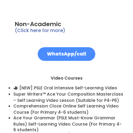
Non-Academic
(Click here for more)
WhatsApp/call
Video Courses
[NEW] PSLE Oral Intensive Self-Learning Video
Super Writers™ Ace Your Composition Masterclass
– Self Learning Video Lesson (Suitable for P4-P6)
Comprehension Cloze Online Self Learning Video
Course (For Primary 4-6 students)
Ace Your Grammar (PSLE Must-Know Grammar
Rules) Self-Learning Video Course (For Primary 4-
6 students)