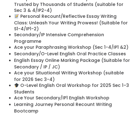
Trusted by Thousands of Students (suitable for
Sec 3 & 4/IP2-4)
Personal Recount/Reflective Essay Writing
Class: Unleash Your Writing Prowess! (Suitable for
S1-4/IP1-2)
Secondary/IP Intensive Comprehension
Programme
Ace your Paraphrasing Workshop (Sec 1-4/IP1 &2)
Secondary/O-Level English Oral Practice Classes
English Essay Online Marking Package (Suitable for
Secondary / IP / JC)
Ace your Situational Writing Workshop (suitable
for 2026 Sec 3-4)
O-Level English Oral Workshop for 2025 Sec 1–3
Students
Ace Your Secondary/IP1 English Workshop
Learning Journey Personal Recount Writing
Bootcamp