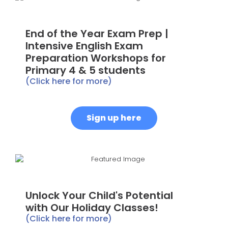
End of the Year Exam Prep |
Intensive English Exam
Preparation Workshops for
Primary 4 & 5 students
(Click here for more)
Sign up here
Unlock Your Child's Potential
with Our Holiday Classes!
(Click here for more)