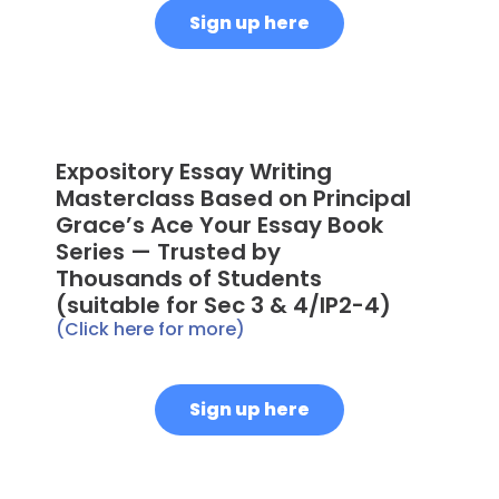
Sign up here
Expository Essay Writing
Masterclass Based on Principal
Grace’s Ace Your Essay Book
Series — Trusted by
Thousands of Students
(suitable for Sec 3 & 4/IP2-4)
(Click here for more)
Sign up here