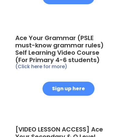
Ace Your Grammar (PSLE
must-know grammar rules)
Self Learning Video Course
(For Primary 4-6 students)
(Click here for more)
Sign up here
[VIDEO LESSON ACCESS] Ace
Your Secondary & O Level