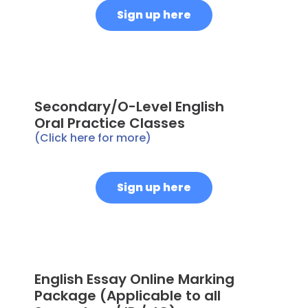
Sign up here
Secondary/O-Level English
Oral Practice Classes
(Click here for more)
Sign up here
English Essay Online Marking
Package (Applicable to all