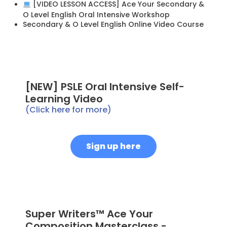
[VIDEO LESSON ACCESS] Ace Your Secondary &
O Level English Oral Intensive Workshop
Secondary & O Level English Online Video Course
[NEW] PSLE Oral Intensive Self-
Learning Video
(Click here for more)
Sign up here
Super Writers™ Ace Your
Composition Masterclass -