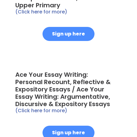
Upper Primary
(Click here for more)
Sign up here
Ace Your Essay Writing:
Personal Recount, Reflective &
Expository Essays / Ace Your
Essay Writing: Argumentative,
Discursive & Expository Essays
(Click here for more)
Sign up here