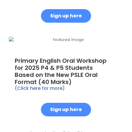
Sign up here
Primary English Oral Workshop
for 2025 P4 & P5 Students
Based on the New PSLE Oral
Format (40 Marks)
(Click here for more)
Sign up here