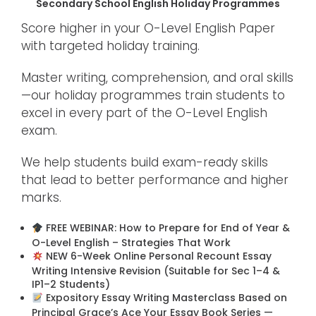
Secondary School English Holiday Programmes
Score higher in your O-Level English Paper
with targeted holiday training.
Master writing, comprehension, and oral skills
—our holiday programmes train students to
excel in every part of the O-Level English
exam.
We help students build exam-ready skills
that lead to better performance and higher
marks.
FREE WEBINAR: How to Prepare for End of Year &
O-Level English – Strategies That Work
NEW 6-Week Online Personal Recount Essay
Writing Intensive Revision (Suitable for Sec 1–4 &
IP1–2 Students)
Expository Essay Writing Masterclass Based on
Principal Grace’s Ace Your Essay Book Series —