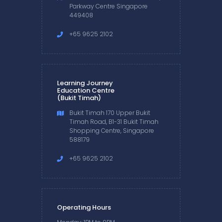
Parkway Centre Singapore
449408
+65 9625 2102
Learning Journey
Education Centre
(Bukit Timah)
Bukit Timah 170 Upper Bukit
Timah Road, B1-31 Bukit Timah
Shopping Centre, Singapore
588179
+65 9625 2102
Operating Hours