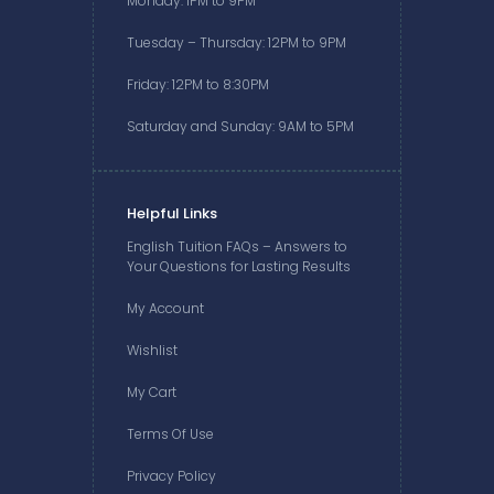
Monday: 1PM to 9PM
Tuesday – Thursday: 12PM to 9PM
Friday: 12PM to 8:30PM
Saturday and Sunday: 9AM to 5PM
Helpful Links
English Tuition FAQs – Answers to
Your Questions for Lasting Results
My Account
Wishlist
My Cart
Terms Of Use
Privacy Policy