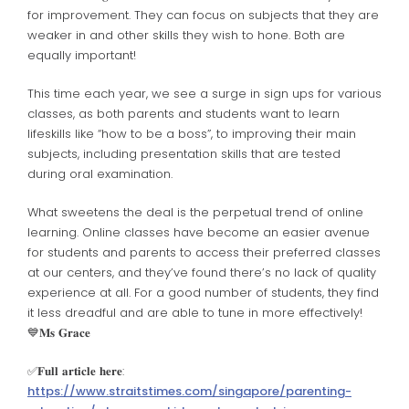
for improvement. They can focus on subjects that they are
weaker in and other skills they wish to hone. Both are
equally important!
This time each year, we see a surge in sign ups for various
classes, as both parents and students want to learn
lifeskills like “how to be a boss”, to improving their main
subjects, including presentation skills that are tested
during oral examination.
What sweetens the deal is the perpetual trend of online
learning. Online classes have become an easier avenue
for students and parents to access their preferred classes
at our centers, and they’ve found there’s no lack of quality
experience at all. For a good number of students, they find
it less dreadful and are able to tune in more effectively!
💙𝐌𝐬 𝐆𝐫𝐚𝐜𝐞
✅️𝐅𝐮𝐥𝐥 𝐚𝐫𝐭𝐢𝐜𝐥𝐞 𝐡𝐞𝐫𝐞:
https://www.straitstimes.com/singapore/parenting-