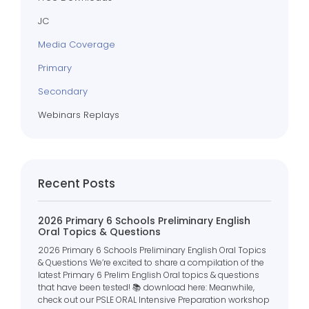
JC
Media Coverage
Primary
Secondary
Webinars Replays
Recent Posts
2026 Primary 6 Schools Preliminary English
Oral Topics & Questions
2026 Primary 6 Schools Preliminary English Oral Topics
& Questions We’re excited to share a compilation of the
latest Primary 6 Prelim English Oral topics & questions
that have been tested! 📚 download here: Meanwhile,
check out our PSLE ORAL Intensive Preparation workshop