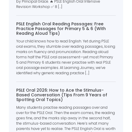
by Principal Grace. 🔥 PSLE English Oral Intensive
Revision Workshop ✅ 8 […]
PSLE English Oral Reading Passages: Free
Practice Passages for Primary 5 & 6 (With
Reading Aloud Tips)
Your child knows how to read English. Yet during PSLE
oral exams, they stumble over reading passages, losing
marks on fluency and pronunciation. Reading aloud
forms half the PSLE oral assessment—yet most Primary
5 and Primary 6 students never practise with real PSLE
oral passage examples. At Learning Journey, we’ve
identified why generic reading practice […]
PSLE Oral 2026: How to Ace the Stimulus-
Based Conversation (Tips From 9 Years of
Spotting Oral Topics)
Many students practise reading passages over and
over for the PSLE Oral. Then the exam comes, the reading
goes fine, and the marks slip away in the second half,
the stimulus-based conversation. Here’s what many
parents have yet to realise. The PSLE English Oral is worth