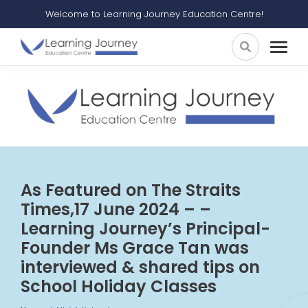
Welcome to Learning Journey Education Centre!
As Featured on The Straits
Times,17 June 2024 – –
Learning Journey’s Principal-
Founder Ms Grace Tan was
interviewed & shared tips on
School Holiday Classes