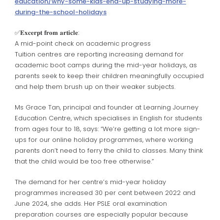
education/why-some-kids-end-up-studying-more-
during-the-school-holidays
✅️𝐄𝐱𝐜𝐞𝐫𝐩𝐭 𝐟𝐫𝐨𝐦 𝐚𝐫𝐭𝐢𝐜𝐥𝐞:
A mid-point check on academic progress
Tuition centres are reporting increasing demand for
academic boot camps during the mid-year holidays, as
parents seek to keep their children meaningfully occupied
and help them brush up on their weaker subjects.
Ms Grace Tan, principal and founder at Learning Journey
Education Centre, which specialises in English for students
from ages four to 18, says: “We’re getting a lot more sign-
ups for our online holiday programmes, where working
parents don’t need to ferry the child to classes. Many think
that the child would be too free otherwise.”
The demand for her centre’s mid-year holiday
programmes increased 30 per cent between 2022 and
June 2024, she adds. Her PSLE oral examination
preparation courses are especially popular because