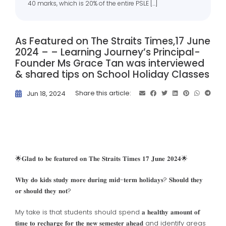
40 marks, which is 20% of the entire PSLE […]
As Featured on The Straits Times,17 June
2024 – – Learning Journey’s Principal-
Founder Ms Grace Tan was interviewed
& shared tips on School Holiday Classes
Share this article:
Jun 18, 2024
🌟𝐆𝐥𝐚𝐝 𝐭𝐨 𝐛𝐞 𝐟𝐞𝐚𝐭𝐮𝐫𝐞𝐝 𝐨𝐧 𝐓𝐡𝐞 𝐒𝐭𝐫𝐚𝐢𝐭𝐬 𝐓𝐢𝐦𝐞𝐬
𝟏𝟕 𝐉𝐮𝐧𝐞 𝟐𝟎𝟐𝟒🌟
𝐖𝐡𝐲 𝐝𝐨 𝐤𝐢𝐝𝐬 𝐬𝐭𝐮𝐝𝐲 𝐦𝐨𝐫𝐞 𝐝𝐮𝐫𝐢𝐧𝐠 𝐦𝐢𝐝-𝐭𝐞𝐫𝐦 𝐡𝐨𝐥𝐢𝐝𝐚𝐲𝐬? 𝐒𝐡𝐨𝐮𝐥𝐝 𝐭𝐡𝐞𝐲
𝐨𝐫 𝐬𝐡𝐨𝐮𝐥𝐝 𝐭𝐡𝐞𝐲 𝐧𝐨𝐭?
My take is that students should spend 𝐚 𝐡𝐞𝐚𝐥𝐭𝐡𝐲 𝐚𝐦𝐨𝐮𝐧𝐭 𝐨𝐟
𝐭𝐢𝐦𝐞 𝐭𝐨 𝐫𝐞𝐜𝐡𝐚𝐫𝐠𝐞 𝐟𝐨𝐫 𝐭𝐡𝐞 𝐧𝐞𝐰 𝐬𝐞𝐦𝐞𝐬𝐭𝐞𝐫 𝐚𝐡𝐞𝐚𝐝 and identify areas