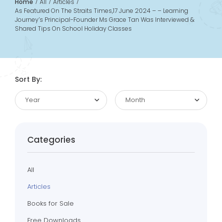
Home
All
Articles
As Featured On The Straits Times,17 June 2024 – – Learning
Journey’s Principal-Founder Ms Grace Tan Was Interviewed &
Shared Tips On School Holiday Classes
Sort By:
Year
Month
Categories
All
Articles
Books for Sale
Free Downloads