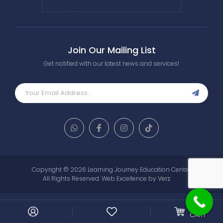
Join Our Mailing List
Get notified with our latest news and services!
Copyright © 2026 Learning Journey Education Centre.
All Rights Reserved.
Web Excellence by
Verz
0
MY
CART