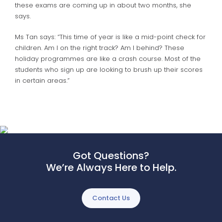
these exams are coming up in about two months, she
says.
Ms Tan says: “This time of year is like a mid-point check for
children. Am I on the right track? Am I behind? These
holiday programmes are like a crash course. Most of the
students who sign up are looking to brush up their scores
in certain areas.”
Got Questions?
We’re Always Here to Help.
Contact Us