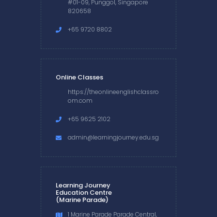
#01-09, Punggol, Singapore
820658
+65 9720 8802
Online Classes
https://theonlineenglishclassro
om.com
+65 9625 2102
admin@learningjourney.edu.sg
Learning Journey
Education Centre
(Marine Parade)
1 Marine Parade Parade Central,