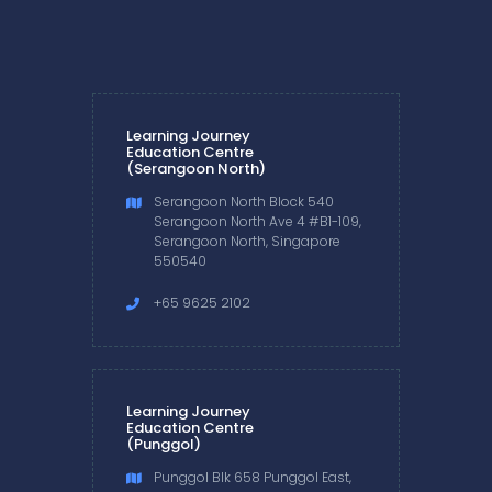
Learning Journey
Education Centre
(Serangoon North)
Serangoon North Block 540
Serangoon North Ave 4 #B1-109,
Serangoon North, Singapore
550540
+65 9625 2102
Learning Journey
Education Centre
(Punggol)
Punggol Blk 658 Punggol East,