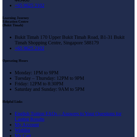
+65 9625 2102
Learning Journey
Education Centre
(Bukit Timah)
Bukit Timah 170 Upper Bukit Timah Road, B1-31 Bukit
Timah Shopping Centre, Singapore 588179
+65 9625 2102
Operating Hours
Monday: 1PM to 9PM
Tuesday – Thursday: 12PM to 9PM
Friday: 12PM to 8:30PM
Saturday and Sunday: 9AM to 5PM
Helpful Links
English Tuition FAQs – Answers to Your Questions for
Lasting Results
My Account
Wishlist
My Cart