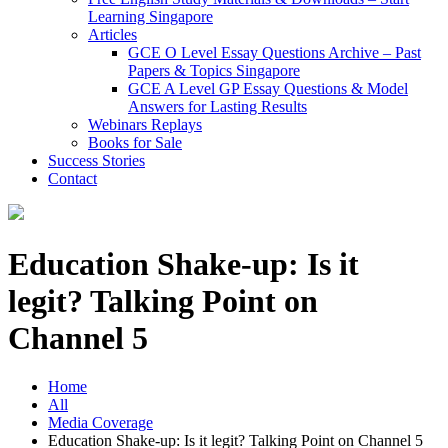
Learning Singapore
Articles
GCE O Level Essay Questions Archive – Past
Papers & Topics Singapore
GCE A Level GP Essay Questions & Model
Answers for Lasting Results
Webinars Replays
Books for Sale
Success Stories
Contact
Education Shake-up: Is it
legit? Talking Point on
Channel 5
Home
All
Media Coverage
Education Shake-up: Is it legit? Talking Point on Channel 5