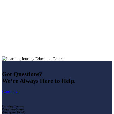
Got Questions?
We’re Always Here to Help.
Contact Us
Learning Journey
Education Centre
(Serangoon North)