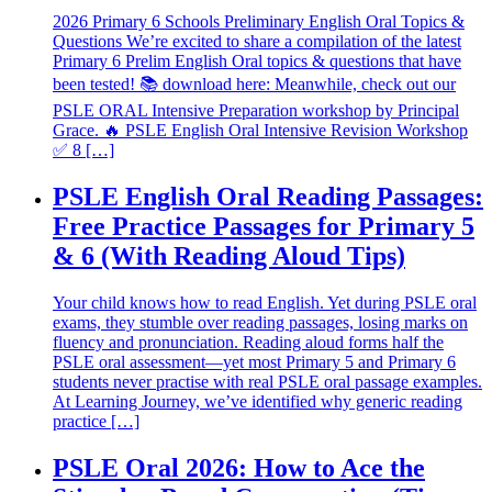
2026 Primary 6 Schools Preliminary English Oral Topics &
Questions We’re excited to share a compilation of the latest
Primary 6 Prelim English Oral topics & questions that have
been tested! 📚 download here: Meanwhile, check out our
PSLE ORAL Intensive Preparation workshop by Principal
Grace. 🔥 PSLE English Oral Intensive Revision Workshop
✅ 8 […]
PSLE English Oral Reading Passages:
Free Practice Passages for Primary 5
& 6 (With Reading Aloud Tips)
Your child knows how to read English. Yet during PSLE oral
exams, they stumble over reading passages, losing marks on
fluency and pronunciation. Reading aloud forms half the
PSLE oral assessment—yet most Primary 5 and Primary 6
students never practise with real PSLE oral passage examples.
At Learning Journey, we’ve identified why generic reading
practice […]
PSLE Oral 2026: How to Ace the