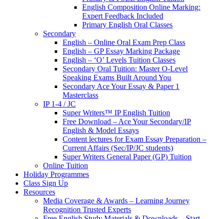
English Composition Online Marking:
Expert Feedback Included
Primary English Oral Classes
Secondary
English – Online Oral Exam Prep Class
English – GP Essay Marking Package
English – ‘O’ Levels Tuition Classes
Secondary Oral Tuition: Master O-Level
Speaking Exams Built Around You
Secondary Ace Your Essay & Paper 1
Masterclass
IP 1-4 / JC
Super Writers™ IP English Tuition
Free Download – Ace Your Secondary/IP
English & Model Essays
Content lectures for Exam Essay Preparation –
Current Affairs (Sec/IP/JC students)
Super Writers General Paper (GP) Tuition
Online Tuition
Holiday Programmes
Class Sign Up
Resources
Media Coverage & Awards – Learning Journey
Recognition Trusted Experts
Free English Study Materials & Downloads – Start