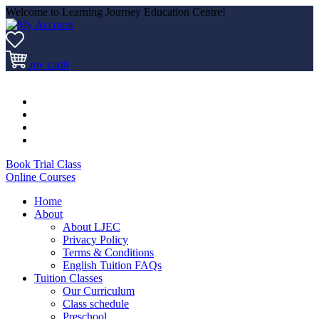
Welcome to Learning Journey Education Centre!
my cart
0
Book Trial Class
Online Courses
Home
About
About LJEC
Privacy Policy
Terms & Conditions
English Tuition FAQs
Tuition Classes
Our Curriculum
Class schedule
Preschool