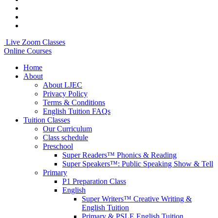
Live Zoom Classes
Online Courses
Home
About
About LJEC
Privacy Policy
Terms & Conditions
English Tuition FAQs
Tuition Classes
Our Curriculum
Class schedule
Preschool
Super Readers™ Phonics & Reading
Super Speakers™: Public Speaking Show & Tell
Primary
P1 Preparation Class
English
Super Writers™ Creative Writing &
English Tuition
Primary & PSLE English Tuition