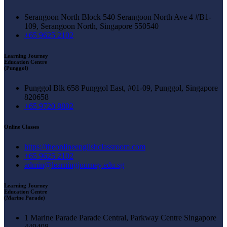
Serangoon North Block 540 Serangoon North Ave 4 #B1-
109, Serangoon North, Singapore 550540
+65 9625 2102
Learning Journey
Education Centre
(Punggol)
Punggol Blk 658 Punggol East, #01-09, Punggol, Singapore
820658
+65 9720 8802
Online Classes
https://theonlineenglishclassroom.com
+65 9625 2102
admin@learningjourney.edu.sg
Learning Journey
Education Centre
(Marine Parade)
1 Marine Parade Parade Central, Parkway Centre Singapore
449408