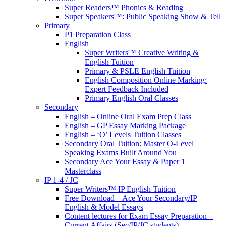
Super Readers™ Phonics & Reading
Super Speakers™: Public Speaking Show & Tell
Primary
P1 Preparation Class
English
Super Writers™ Creative Writing &
English Tuition
Primary & PSLE English Tuition
English Composition Online Marking:
Expert Feedback Included
Primary English Oral Classes
Secondary
English – Online Oral Exam Prep Class
English – GP Essay Marking Package
English – ‘O’ Levels Tuition Classes
Secondary Oral Tuition: Master O-Level
Speaking Exams Built Around You
Secondary Ace Your Essay & Paper 1
Masterclass
IP 1-4 / JC
Super Writers™ IP English Tuition
Free Download – Ace Your Secondary/IP
English & Model Essays
Content lectures for Exam Essay Preparation –
Current Affairs (Sec/IP/JC students)