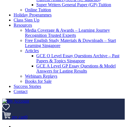
Super Writers General Paper (GP) Tuition
Online Tuition
Holiday Programmes
Class Sign Up
Resources
Media Coverage & Awards – Learning Journey
Recognition Trusted Experts
Free English Study Materials & Downloads – Start
Learning Singapore
Articles
GCE O Level Essay Questions Archive – Past
Papers & Topics Singapore
GCE A Level GP Essay Questions & Model
Answers for Lasting Results
Webinars Replays
Books for Sale
Success Stories
Contact
my cart
0