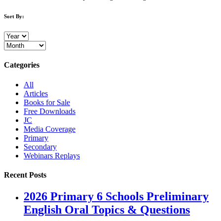
Sort By:
Categories
All
Articles
Books for Sale
Free Downloads
JC
Media Coverage
Primary
Secondary
Webinars Replays
Recent Posts
2026 Primary 6 Schools Preliminary
English Oral Topics & Questions