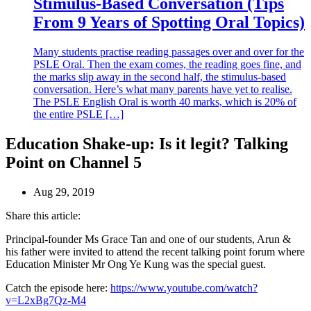
Stimulus-Based Conversation (Tips
From 9 Years of Spotting Oral Topics)
Many students practise reading passages over and over for the
PSLE Oral. Then the exam comes, the reading goes fine, and
the marks slip away in the second half, the stimulus-based
conversation. Here’s what many parents have yet to realise.
The PSLE English Oral is worth 40 marks, which is 20% of
the entire PSLE […]
Education Shake-up: Is it legit? Talking
Point on Channel 5
Aug 29, 2019
Share this article:
Principal-founder Ms Grace Tan and one of our students, Arun &
his father were invited to attend the recent talking point forum where
Education Minister Mr Ong Ye Kung was the special guest.
Catch the episode here:
https://www.youtube.com/watch?
v=L2xBg7Qz-M4