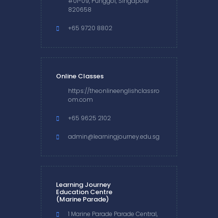
#01-09, Punggol, Singapore
820658
+65 9720 8802
Online Classes
https://theonlineenglishclassro
om.com
+65 9625 2102
admin@learningjourney.edu.sg
Learning Journey
Education Centre
(Marine Parade)
1 Marine Parade Parade Central,