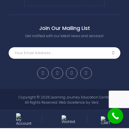
Join Our Mailing List
Get notified with our latest news and services!
Copyright © 2026 Learning Journey Education Centre.
All Rights Reserved.
Web Excellence by
Verz
0
MY
CART