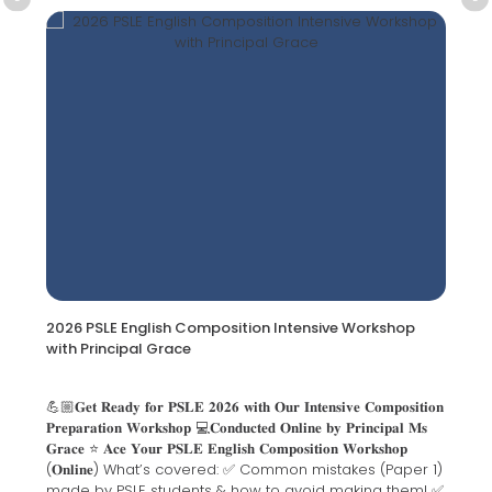
2026 PSLE English Composition Intensive Workshop
with Principal Grace
💪🏼𝐆𝐞𝐭 𝐑𝐞𝐚𝐝𝐲 𝐟𝐨𝐫 𝐏𝐒𝐋𝐄 𝟐𝟎𝟐𝟔 𝐰𝐢𝐭𝐡 𝐎𝐮𝐫 𝐈𝐧𝐭𝐞𝐧𝐬𝐢𝐯𝐞 𝐂𝐨𝐦𝐩𝐨𝐬𝐢𝐭𝐢𝐨𝐧
𝐏𝐫𝐞𝐩𝐚𝐫𝐚𝐭𝐢𝐨𝐧 𝐖𝐨𝐫𝐤𝐬𝐡𝐨𝐩 💻𝐂𝐨𝐧𝐝𝐮𝐜𝐭𝐞𝐝 𝐎𝐧𝐥𝐢𝐧𝐞 𝐛𝐲 𝐏𝐫𝐢𝐧𝐜𝐢𝐩𝐚𝐥 𝐌𝐬
𝐆𝐫𝐚𝐜𝐞 ⭐ 𝐀𝐜𝐞 𝐘𝐨𝐮𝐫 𝐏𝐒𝐋𝐄 𝐄𝐧𝐠𝐥𝐢𝐬𝐡 𝐂𝐨𝐦𝐩𝐨𝐬𝐢𝐭𝐢𝐨𝐧 𝐖𝐨𝐫𝐤𝐬𝐡𝐨𝐩
(𝐎𝐧𝐥𝐢𝐧𝐞) What’s covered: ✅ Common mistakes (Paper 1)
made by PSLE students & how to avoid making them! ✅