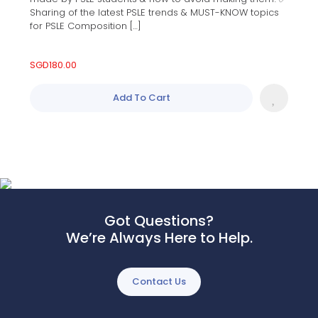
Sharing of the latest PSLE trends & MUST-KNOW topics
for PSLE Composition […]
SGD
180.00
Add To Cart
Got Questions?
We’re Always Here to Help.
Contact Us