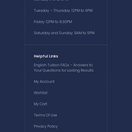
Tuesday – Thursday: 12PM to 9PM
Friday: 12PM to 8:30PM
Saturday and Sunday: 9AM to 5PM
Helpful Links
English Tuition FAQs – Answers to
Your Questions for Lasting Results
My Account
Wishlist
My Cart
Terms Of Use
Privacy Policy