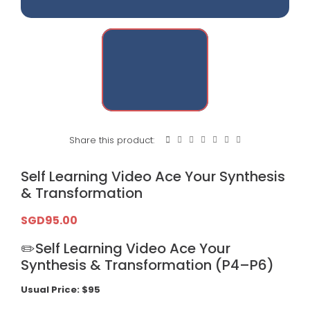
Share this product:
Self Learning Video Ace Your Synthesis
& Transformation
SGD
95.00
✏️Self Learning Video Ace Your
Synthesis & Transformation (P4–P6)
Usual Price: $95