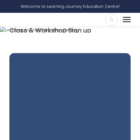
Welcome to Learning Journey Education Centre!
Class & Workshop Sign up
Home
Class & Workshop Sign Up
Self Learning Video Ace Your Synthesis & Transformation