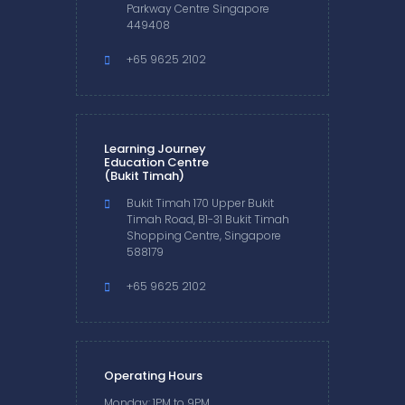
Parkway Centre Singapore
449408
+65 9625 2102
Learning Journey
Education Centre
(Bukit Timah)
Bukit Timah 170 Upper Bukit
Timah Road, B1-31 Bukit Timah
Shopping Centre, Singapore
588179
+65 9625 2102
Operating Hours
Monday: 1PM to 9PM