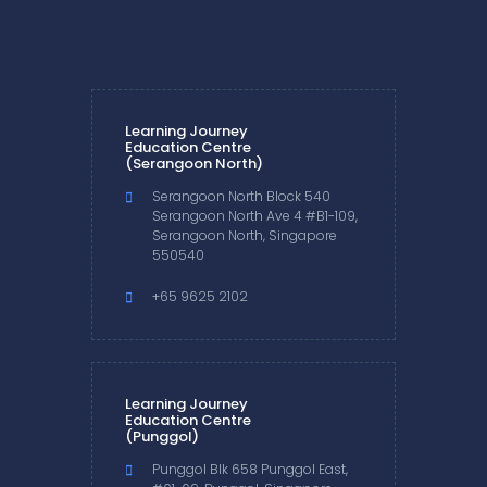
Learning Journey
Education Centre
(Serangoon North)
Serangoon North Block 540
Serangoon North Ave 4 #B1-109,
Serangoon North, Singapore
550540
+65 9625 2102
Learning Journey
Education Centre
(Punggol)
Punggol Blk 658 Punggol East,