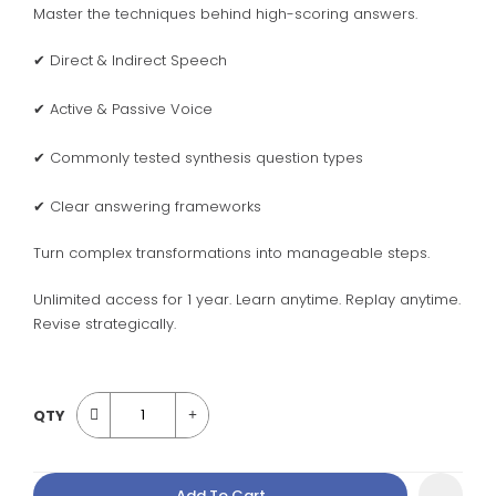
Master the techniques behind high-scoring answers.
✔ Direct & Indirect Speech
✔ Active & Passive Voice
✔ Commonly tested synthesis question types
✔ Clear answering frameworks
Turn complex transformations into manageable steps.
Unlimited access for 1 year. Learn anytime. Replay anytime.
Revise strategically.
QTY
Add To Cart