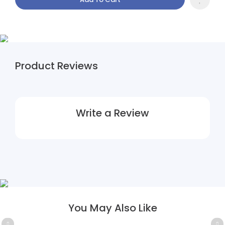
Product Reviews
Write a Review
You May Also Like