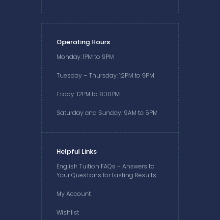
Operating Hours
Monday: 1PM to 9PM
Tuesday – Thursday: 12PM to 9PM
Friday: 12PM to 8:30PM
Saturday and Sunday: 9AM to 5PM
Helpful Links
English Tuition FAQs – Answers to
Your Questions for Lasting Results
My Account
Wishlist