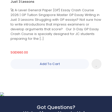
Just 3 Lessons
🚀 A-Level General Paper (GP) Essay Crash Course
2026 | GP Tuition Singapore Master GP Essay Writing in
Just 3 Lessons Struggling with GP essays? Not sure how
to write introductions that impress examiners or
develop arguments that score? Our 3-Day GP Essay
Crash Course is specially designed for JC students
preparing for the […]
SGD
660.00
Add To Cart
Got Questions?