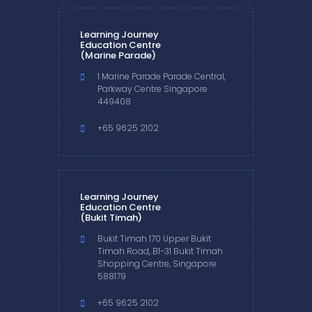
Learning Journey
Education Centre
(Marine Parade)
1 Marine Parade Parade Central,
Parkway Centre Singapore
449408
+65 9625 2102
Learning Journey
Education Centre
(Bukit Timah)
Bukit Timah 170 Upper Bukit
Timah Road, B1-31 Bukit Timah
Shopping Centre, Singapore
588179
+65 9625 2102