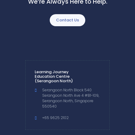
We’re Always Here to Help.
Contact Us
Learning Journey
Education Centre
(Serangoon North)
Serangoon North Block 540
Serangoon North Ave 4 #B1-109,
Serangoon North, Singapore
550540
+65 9625 2102