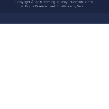
Copyright © 2026 Learning Journey Education Centre.
All Rights Reserved.
Web Excellence by
Verz