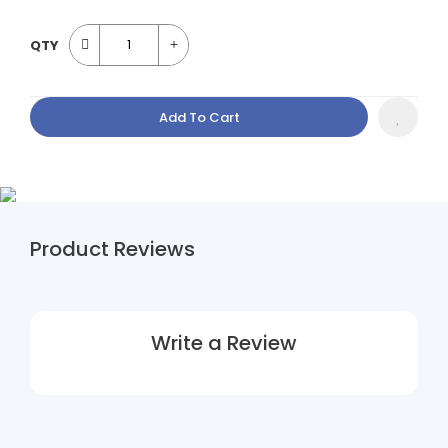
QTY
Add To Cart
Product Reviews
Write a Review