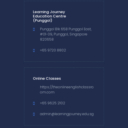
Learning Journey
Education Centre
(Punggol)
Punggol Blk 658 Punggol East,
#01-09, Punggol, Singapore
820658
+65 9720 8802
Online Classes
https://theonlineenglishclassro
om.com
+65 9625 2102
admin@learningjourney.edu.sg