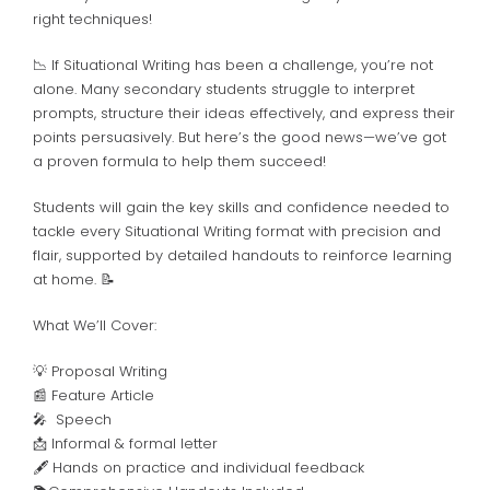
right techniques!
📉 If Situational Writing has been a challenge, you’re not
alone. Many secondary students struggle to interpret
prompts, structure their ideas effectively, and express their
points persuasively. But here’s the good news—we’ve got
a proven formula to help them succeed!
Students will gain the key skills and confidence needed to
tackle every Situational Writing format with precision and
flair, supported by detailed handouts to reinforce learning
at home. 📝
What We’ll Cover:
💡 Proposal Writing
📰 Feature Article
🎤 Speech
📩 Informal & formal letter
🖋️
Hands on practice and individual feedback