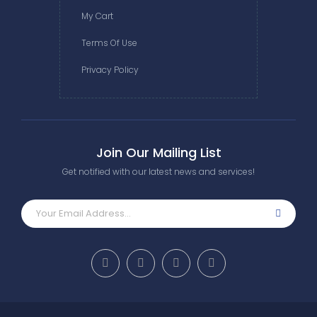
My Cart
Terms Of Use
Privacy Policy
Join Our Mailing List
Get notified with our latest news and services!