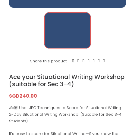
Share this product:
Ace your Situational Writing Workshop
(suitable for Sec 3-4)
SGD
240.00
✍️🏽 Use LJEC Techniques to Score for Situational Writing
2-Day Situational Writing Workshop! (Suitable for Sec 3-4
Students)
It’s easy to score for Situational Writing—if you know the