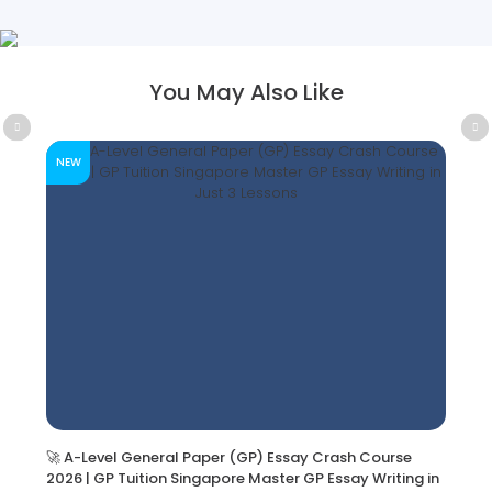
You May Also Like
NEW
🚀 A-Level General Paper (GP) Essay Crash Course
2026 | GP Tuition Singapore Master GP Essay Writing in