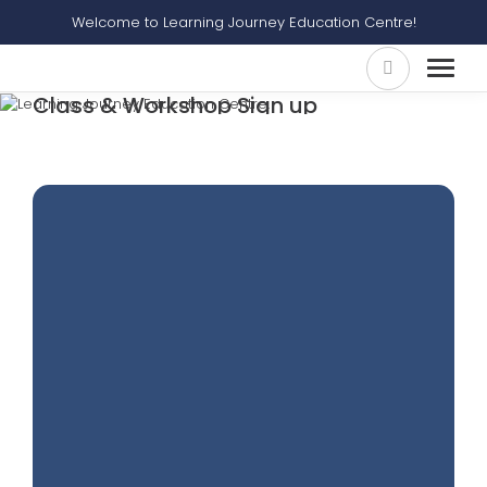
Welcome to Learning Journey Education Centre!
Class & Workshop Sign up
Home
Class & Workshop Sign Up
Ace Your Situational Writing Workshop (suitable For Sec 3-4)