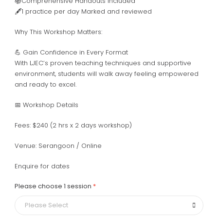
📚Comprehensive Handouts Included
🖋️
1 practice per day Marked and reviewed
Why This Workshop Matters:
💪 Gain Confidence in Every Format
With LJEC’s proven teaching techniques and supportive
environment, students will walk away feeling empowered
and ready to excel.
📅 Workshop Details
Fees: $240 (2 hrs x 2 days workshop)
Venue: Serangoon / Online
Enquire for dates
Please choose 1 session
Please Select