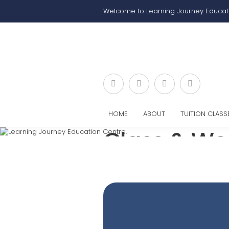
Welcome to Learning Journey Educat
HOME
ABOUT
TUITION CLASS
Class & Wo
Home
Class & Workshop Sign Up