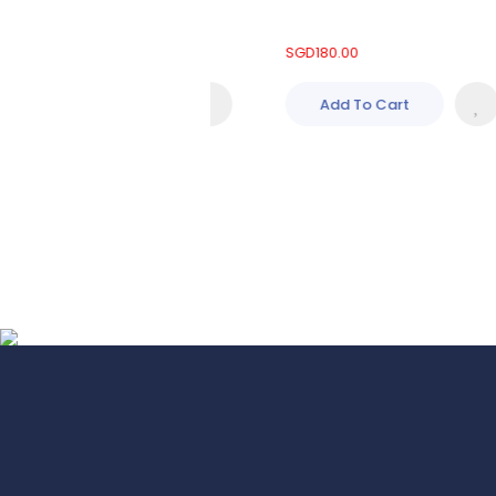
660.00
SGD
180.00
Add To Cart
Add To Cart