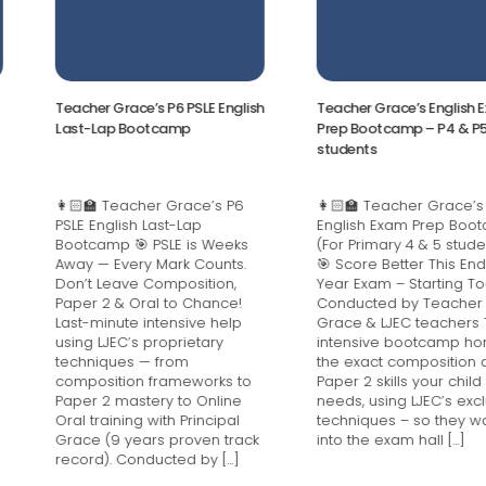
Teacher Grace’s P6 PSLE English
Teacher Grace’s English Exam
Last-Lap Bootcamp
Prep Bootcamp – P4 & P5
students
👩🏻‍🏫 Teacher Grace’s P6
👩🏻‍🏫 Teacher Grace’s
PSLE English Last-Lap
English Exam Prep Bootcamp
Bootcamp 🎯 PSLE is Weeks
(For Primary 4 & 5 students)
Away — Every Mark Counts.
🎯 Score Better This End-of-
Don’t Leave Composition,
Year Exam – Starting Today!
Paper 2 & Oral to Chance!
Conducted by Teacher
Last-minute intensive help
Grace & LJEC teachers This
using LJEC’s proprietary
intensive bootcamp hones
techniques — from
the exact composition and
composition frameworks to
Paper 2 skills your child
Paper 2 mastery to Online
needs, using LJEC’s exclusive
Oral training with Principal
techniques – so they walk
Grace (9 years proven track
into the exam hall […]
record). Conducted by […]