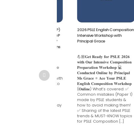
-Level General Paper (GP)
2026 PSLE English Composition
y Crash Course 2026 | GP
Intensive Workshop with
ion Singapore Master GP
Principal Grace
y Writing in Just 3 Lessons
A-Level General Paper
💪🏼𝐆𝐞𝐭 𝐑𝐞𝐚𝐝𝐲 𝐟𝐨𝐫 𝐏𝐒𝐋𝐄 𝟐𝟎𝟐𝟔
) Essay Crash Course
𝐰𝐢𝐭𝐡 𝐎𝐮𝐫 𝐈𝐧𝐭𝐞𝐧𝐬𝐢𝐯𝐞 𝐂𝐨𝐦𝐩𝐨𝐬𝐢𝐭𝐢𝐨𝐧
 | GP Tuition Singapore
𝐏𝐫𝐞𝐩𝐚𝐫𝐚𝐭𝐢𝐨𝐧 𝐖𝐨𝐫𝐤𝐬𝐡𝐨𝐩 💻
er GP Essay Writing in
𝐂𝐨𝐧𝐝𝐮𝐜𝐭𝐞𝐝 𝐎𝐧𝐥𝐢𝐧𝐞 𝐛𝐲 𝐏𝐫𝐢𝐧𝐜𝐢𝐩𝐚𝐥
 3 Lessons Struggling with
𝐌𝐬 𝐆𝐫𝐚𝐜𝐞 ⭐ 𝐀𝐜𝐞 𝐘𝐨𝐮𝐫 𝐏𝐒𝐋𝐄
essays? Not sure how to
𝐄𝐧𝐠𝐥𝐢𝐬𝐡 𝐂𝐨𝐦𝐩𝐨𝐬𝐢𝐭𝐢𝐨𝐧 𝐖𝐨𝐫𝐤𝐬𝐡𝐨𝐩
e introductions that
(𝐎𝐧𝐥𝐢𝐧𝐞) What’s covered: ✅
ress examiners or
Common mistakes (Paper 1)
elop arguments that
made by PSLE students &
re? Our 3-Day GP Essay
how to avoid making them!
h Course is specially
✅ Sharing of the latest PSLE
igned for JC students
trends & MUST-KNOW topics
aring for the […]
for PSLE Composition […]