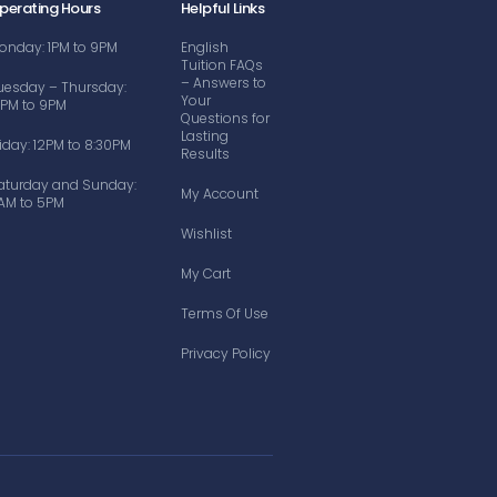
perating Hours
Helpful Links
onday: 1PM to 9PM
English
Tuition FAQs
– Answers to
uesday – Thursday:
Your
2PM to 9PM
Questions for
Lasting
riday: 12PM to 8:30PM
Results
aturday and Sunday:
My Account
AM to 5PM
Wishlist
My Cart
Terms Of Use
Privacy Policy