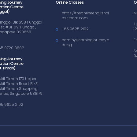
ning Journey
Online Classes
O
ation Centre
ggol)
https://theonlineenglishcl
M
assroom.com
unggol Blk 658 Punggol
T
ast, #01-09, Punggol,
+65 9625 2102
1
ingapore 820658
admin@learningjourney.e
F
du.sg
65 9720 8802
S
9
ning Journey
ation Centre
t Timah)
ukit Timah 170 Upper
ukit Timah Road, B1-31
ukit Timah Shopping
entre, Singapore 588179
65 9625 2102