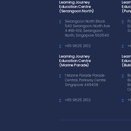
Learning Journey
Lear
Education Centre
Educ
(Serangoon North)
(Pun
Serangoon North Block
P
540 Serangoon North Ave
E
4 #B1-109, Serangoon
S
North, Singapore 550540
+65 9625 2102
+
Learning Journey
Lear
Education Centre
Educ
(Marine Parade)
(Buki
1 Marine Parade Parade
B
Central, Parkway Centre
B
Singapore 449408
B
C
+65 9625 2102
+