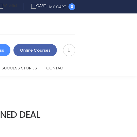
MY CART
0
ss
Online Courses
SUCCESS STORIES
CONTACT
INED DEAL