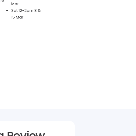
16
Mar
Sat 12-2pm 8 &
15 Mar
a Review