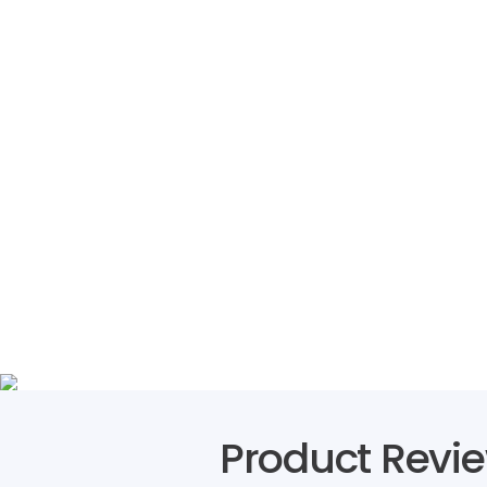
Product Revi