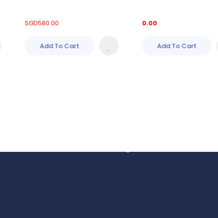
SGD
580.00
0.00
Add To Cart
Add To Cart
Got Questions?
We’re Always Here to 