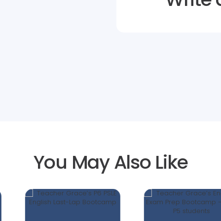
You May Also Like