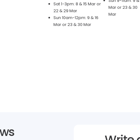
Sun 9-11am: 9 & 
Sat 1-3pm: 8 & 15 Mar or
Mar or 23 & 30
22 & 29 Mar
Mar
Sun 10am-12pm: 9 & 16
Mar or 23 & 30 Mar
ews
Write 