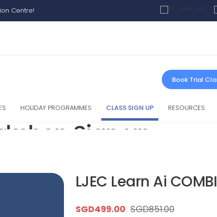
ion Centre!
Book Trial Cla
ES
HOLIDAY PROGRAMMES
CLASS SIGN UP
RESOURCES
rkshop Sign up
LJEC Learn Ai COMBINED DEAL
LJEC Learn Ai COMB
SGD
499.00
SGD
851.00