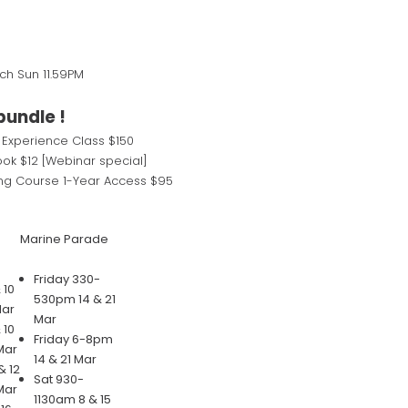
rch Sun 11.59PM
bundle !
 Experience Class $150
ok $12 [Webinar special]
ng Course 1-Year Access $95
Marine Parade
Friday 330-
 10
530pm 14 & 21
Mar
Mar
 10
Friday 6-8pm
Mar
14 & 21 Mar
 12
Sat 930-
Mar
1130am 8 & 15