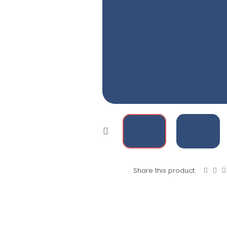
Share this product: