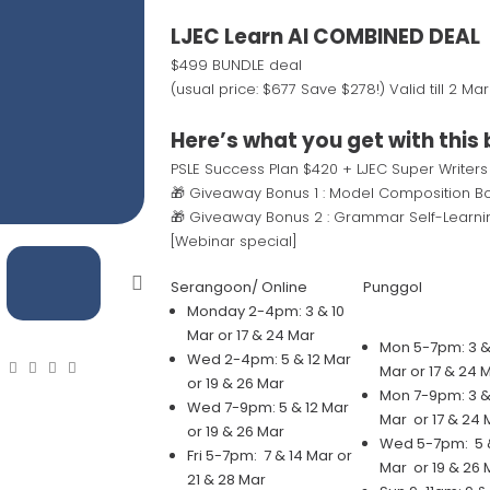
LJEC Learn AI COMBINED DEAL
$499 BUNDLE deal
(usual price: $677 Save $278!) Valid till 2 Ma
Here’s what you get with this 
PSLE Success Plan $420 + LJEC Super Writers
🎁 Giveaway Bonus 1 : Model Composition Bo
🎁 Giveaway Bonus 2 : Grammar Self-Learni
[Webinar special]
Serangoon/ Online
Punggol
Monday 2-4pm: 3 & 10
Mar or 17 & 24 Mar
Mon 5-7pm: 3 &
Wed 2-4pm: 5 & 12 Mar
Mar or 17 & 24 
or 19 & 26 Mar
Mon 7-9pm: 3 &
Wed 7-9pm: 5 & 12 Mar
Mar or 17 & 24 
or 19 & 26 Mar
Wed 5-7pm: 5 &
Fri 5-7pm: 7 & 14 Mar or
Mar or 19 & 26 
21 & 28 Mar