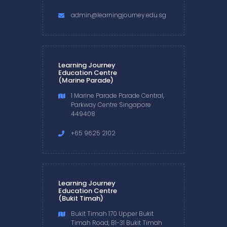
admin@learningjourney.edu.sg
Learning Journey
Education Centre
(Marine Parade)
1 Marine Parade Parade Central,
Parkway Centre Singapore
449408
+65 9625 2102
Learning Journey
Education Centre
(Bukit Timah)
Bukit Timah 170 Upper Bukit
Timah Road, B1-31 Bukit Timah