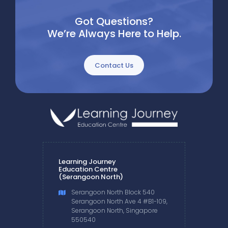
Got Questions?
We’re Always Here to Help.
Contact Us
Learning Journey
Education Centre
(Serangoon North)
Serangoon North Block 540
Serangoon North Ave 4 #B1-109,
Serangoon North, Singapore
550540