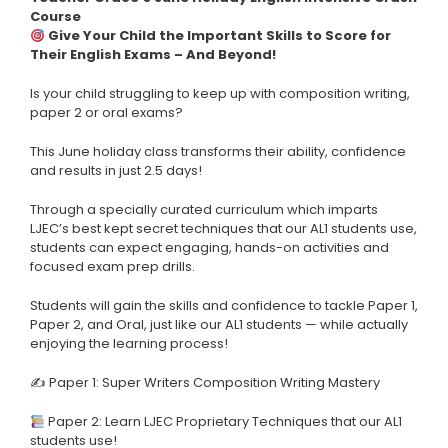
Course
Give Your Child the Important Skills to Score for
Their English Exams – And Beyond!
Is your child struggling to keep up with composition writing,
paper 2 or oral exams?
This June holiday class transforms their ability, confidence
and results in just 2.5 days!
Through a specially curated curriculum which imparts
LJEC’s best kept secret techniques that our AL1 students use,
students can expect engaging, hands-on activities and
focused exam prep drills.
Students will gain the skills and confidence to tackle Paper 1,
Paper 2, and Oral, just like our AL1 students — while actually
enjoying the learning process!
✍ Paper 1: Super Writers Composition Writing Mastery
Paper 2: Learn LJEC Proprietary Techniques that our AL1
students use!