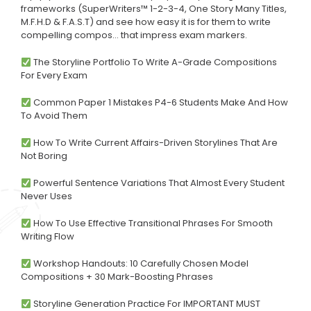
frameworks (SuperWriters™ 1-2-3-4, One Story Many Titles,
M.F.H.D & F.A.S.T) and see how easy it is for them to write
compelling compos… that impress exam markers.
The Storyline Portfolio To Write A-Grade Compositions
For Every Exam
Common Paper 1 Mistakes P4-6 Students Make And How
To Avoid Them
How To Write Current Affairs-Driven Storylines That Are
Not Boring
Powerful Sentence Variations That Almost Every Student
Never Uses
How To Use Effective Transitional Phrases For Smooth
Writing Flow
Workshop Handouts: 10 Carefully Chosen Model
Compositions + 30 Mark-Boosting Phrases
Storyline Generation Practice For IMPORTANT MUST