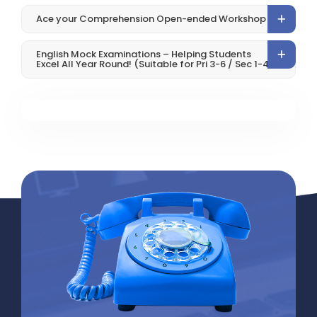
Ace your Comprehension Open-ended Workshop
English Mock Examinations – Helping Students
Excel All Year Round! (Suitable for Pri 3-6 / Sec 1-4)