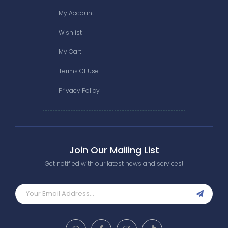
My Account
Wishlist
My Cart
Terms Of Use
Privacy Policy
Join Our Mailing List
Get notified with our latest news and services!