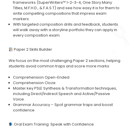
frameworks (SuperWriters™ 1-2-3-4, One Story Many
Titles, M.F.H.D., & F.A.S.T) and see how easy it is for them to
write compelling compositions that impress exam
markers.
With targeted composition drills and feedback, students
will walk away with a storyline portfolio they can apply in
every composition exam.
Paper 2 Skills Builder
We focus on the most challenging Paper 2 sections, helping
students avoid common traps and score more marks:
Comprehension Open-Ended
Comprehension Cloze
Master key PSLE Synthesis & Transformation techniques,
including Direct/Indirect Speech and Active/Passive
Voice.
Grammar Accuracy – Spot grammar traps and boost
confidence
Oral Exam Training: Speak with Confidence