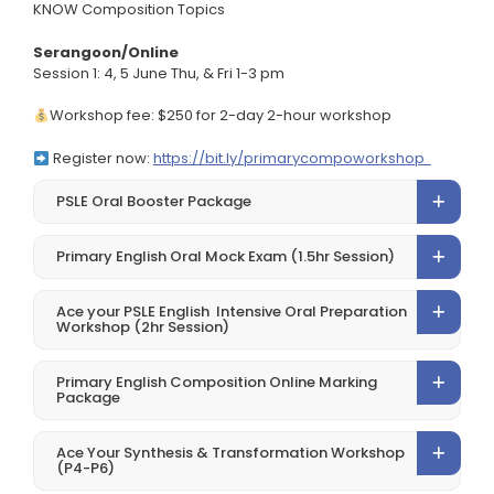
KNOW Composition Topics
Serangoon/Online
Session 1: 4, 5 June Thu, & Fri 1-3 pm
Workshop fee: $250 for 2-day 2-hour workshop
Register now:
https://bit.ly/primarycompoworkshop
PSLE Oral Booster Package
Primary English Oral Mock Exam (1.5hr Session)
Ace your PSLE English Intensive Oral Preparation
Workshop (2hr Session)
Primary English Composition Online Marking
Package
Ace Your Synthesis & Transformation Workshop
(P4-P6)