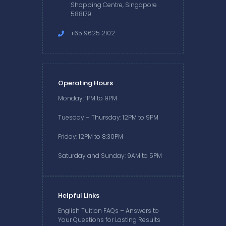
Shopping Centre, Singapore
588179
+65 9625 2102
Operating Hours
Monday: 1PM to 9PM
Tuesday – Thursday: 12PM to 9PM
Friday: 12PM to 8:30PM
Saturday and Sunday: 9AM to 5PM
Helpful Links
English Tuition FAQs – Answers to
Your Questions for Lasting Results