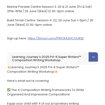
Marine Parade Centre Session 3: 20 & 21 June (Fri & Sat)
2PM–6PM / 25 June (Wed) 12.30-3pm online
Bukit Timah Centre: Session 4: 22, 29 June Sun 1-5pm / 25
June (Wed) 12.30-3pm online
Sign up here:
https://tinyurl.com/PRICRASHCOURSE
Learning Journey’s 2025 P4-6 Super Writers™
Composition Writing Workshop
Learning Journey’s 2025 P4-6 Super Writers™
Composition Writing Workshop
Here’s what we’re covering:
The 4 Composition Writing Frameworks To Write
Organised And Impressive Compositions
Equip your child with 4 of our proprietary writing