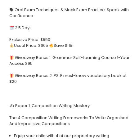
🗣 Oral Exam Techniques & Mock Exam Practice: Speak with
Confidence
2.5 Days
Exclusive Price: $550!
Usual Price: $665
Save $115!
Giveaway Bonus 1: Grammar Self-Learning Course 1-Year
Access $95
Giveaway Bonus 2: PSLE must-know vocabulary booklet
$20
✍️ Paper 1: Composition Writing Mastery
The 4 Composition Writing Frameworks To Write Organised
And Impressive Compositions
Equip your child with 4 of our proprietary writing