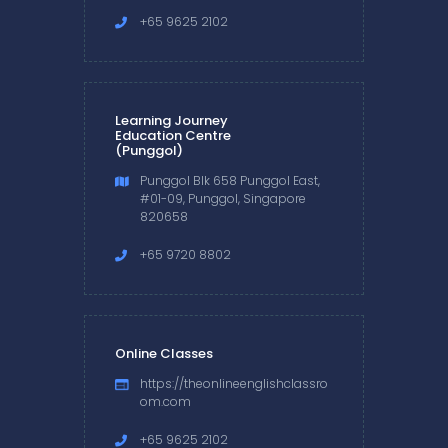
+65 9625 2102
Learning Journey
Education Centre
(Punggol)
Punggol Blk 658 Punggol East,
#01-09, Punggol, Singapore
820658
+65 9720 8802
Online Classes
https://theonlineenglishclassro
om.com
+65 9625 2102