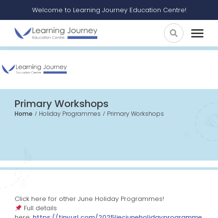
Welcome to Learning Journey Education Centre!
Primary Workshops
Home
Holiday Programmes
Primary Workshops
Click here for other June Holiday Programmes!
Full details
here:
https://tinyurl.com/2025ljecjuneholidayprogramme