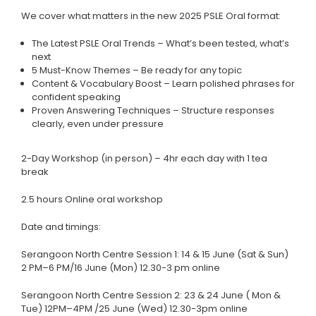
We cover what matters in the new 2025 PSLE Oral format:
The Latest PSLE Oral Trends – What’s been tested, what’s
next
5 Must-Know Themes – Be ready for any topic
Content & Vocabulary Boost – Learn polished phrases for
confident speaking
Proven Answering Techniques – Structure responses
clearly, even under pressure
2-Day Workshop (in person) – 4hr each day with 1 tea
break
2.5 hours Online oral workshop
Date and timings:
Serangoon North Centre Session 1: 14 & 15 June (Sat & Sun)
2 PM–6 PM/16 June (Mon) 12.30-3 pm online
Serangoon North Centre Session 2: 23 & 24 June ( Mon &
Tue) 12PM–4PM /25 June (Wed) 12.30-3pm online