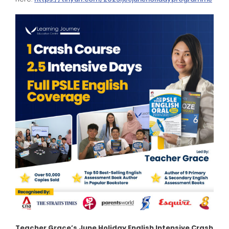
Teacher Grace’s June Holiday English Intensive Crash